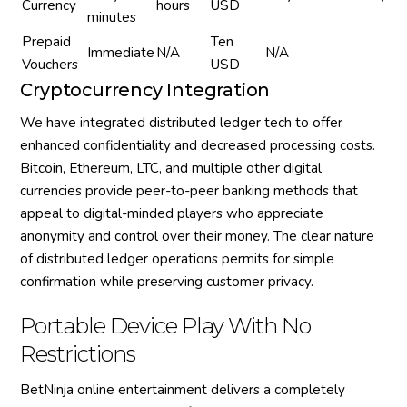
Currency
hours
USD
minutes
Prepaid
Ten
Immediate
N/A
N/A
Vouchers
USD
Cryptocurrency Integration
We have integrated distributed ledger tech to offer
enhanced confidentiality and decreased processing costs.
Bitcoin, Ethereum, LTC, and multiple other digital
currencies provide peer-to-peer banking methods that
appeal to digital-minded players who appreciate
anonymity and control over their money. The clear nature
of distributed ledger operations permits for simple
confirmation while preserving customer privacy.
Portable Device Play With No
Restrictions
BetNinja online entertainment delivers a completely