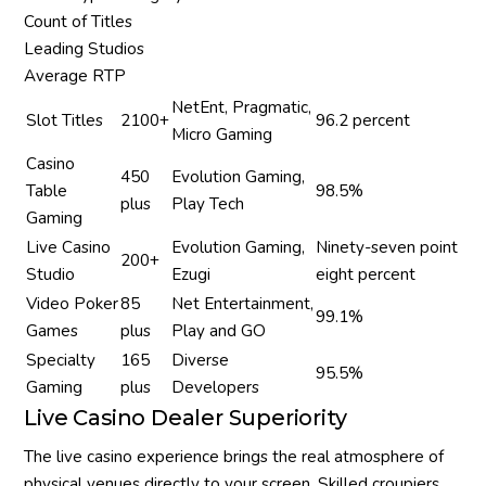
Count of Titles
Leading Studios
Average RTP
NetEnt, Pragmatic,
Slot Titles
2100+
96.2 percent
Micro Gaming
Casino
450
Evolution Gaming,
Table
98.5%
plus
Play Tech
Gaming
Live Casino
Evolution Gaming,
Ninety-seven point
200+
Studio
Ezugi
eight percent
Video Poker
85
Net Entertainment,
99.1%
Games
plus
Play and GO
Specialty
165
Diverse
95.5%
Gaming
plus
Developers
Live Casino Dealer Superiority
The live casino experience brings the real atmosphere of
physical venues directly to your screen. Skilled croupiers