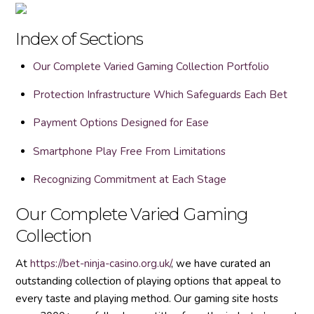
Index of Sections
Our Complete Varied Gaming Collection Portfolio
Protection Infrastructure Which Safeguards Each Bet
Payment Options Designed for Ease
Smartphone Play Free From Limitations
Recognizing Commitment at Each Stage
Our Complete Varied Gaming
Collection
At
https://bet-ninja-casino.org.uk/
, we have curated an
outstanding collection of playing options that appeal to
every taste and playing method. Our gaming site hosts