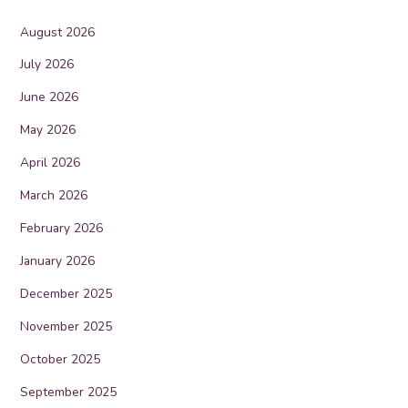
August 2026
July 2026
June 2026
May 2026
April 2026
March 2026
February 2026
January 2026
December 2025
November 2025
October 2025
September 2025