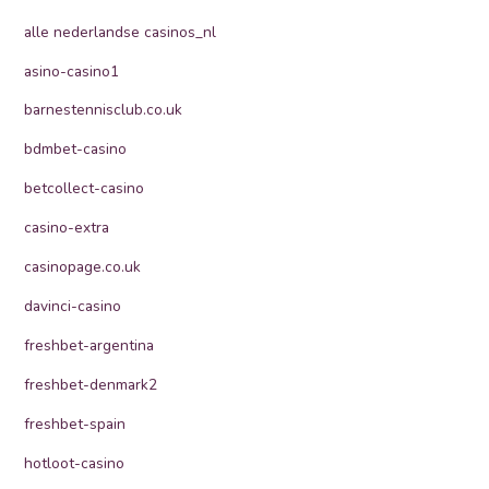
alle nederlandse casinos_nl
asino-casino1
barnestennisclub.co.uk
bdmbet-casino
betcollect-casino
casino-extra
casinopage.co.uk
davinci-casino
freshbet-argentina
freshbet-denmark2
freshbet-spain
hotloot-casino