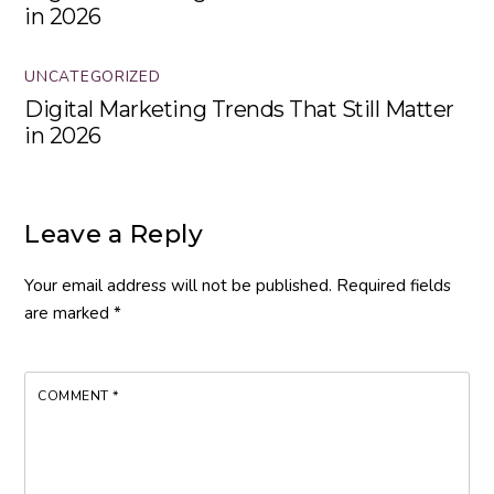
in 2026
UNCATEGORIZED
Digital Marketing Trends That Still Matter
in 2026
Leave a Reply
Your email address will not be published.
Required fields
are marked
*
COMMENT
*