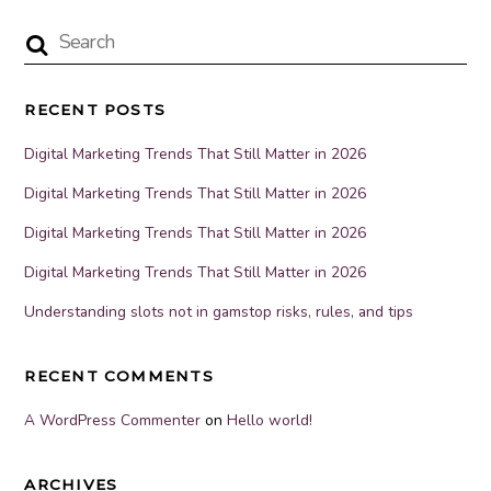
RECENT POSTS
Digital Marketing Trends That Still Matter in 2026
Digital Marketing Trends That Still Matter in 2026
Digital Marketing Trends That Still Matter in 2026
Digital Marketing Trends That Still Matter in 2026
Understanding slots not in gamstop risks, rules, and tips
RECENT COMMENTS
A WordPress Commenter
on
Hello world!
ARCHIVES