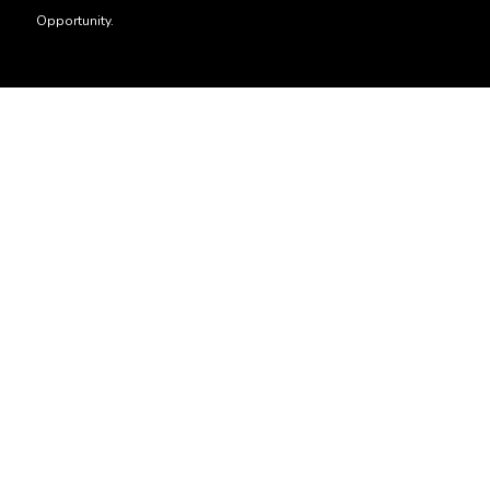
Opportunity.