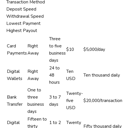
Transaction Method
Deposit Speed
Withdrawal Speed
Lowest Payment
Highest Payout
Three
Card
Right
to five
$10
$5,000/day
Payments
Away
business
days
24 to
Digital
Right
Ten
48
Ten thousand daily
Wallets
Away
USD
hours
One to
Twenty-
Bank
three
3 to 7
five
$20,000/transaction
Transfer
business
days
USD
days
Fifteen to
Digital
1 to 2
Twenty
thirty
Fifty thousand daily