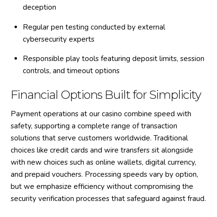
deception
Regular pen testing conducted by external
cybersecurity experts
Responsible play tools featuring deposit limits, session
controls, and timeout options
Financial Options Built for Simplicity
Payment operations at our casino combine speed with
safety, supporting a complete range of transaction
solutions that serve customers worldwide. Traditional
choices like credit cards and wire transfers sit alongside
with new choices such as online wallets, digital currency,
and prepaid vouchers. Processing speeds vary by option,
but we emphasize efficiency without compromising the
security verification processes that safeguard against fraud.