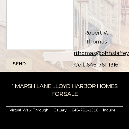
Robert V.
Thomas
rthomas@bhhslaffe
SEND
Cell: 646-761-1316
1 MARSH LANE LLOYD HARBOR HOMES
FOR SALE
Virtual Walk Through
Gallery
646-761-1316
Inquire