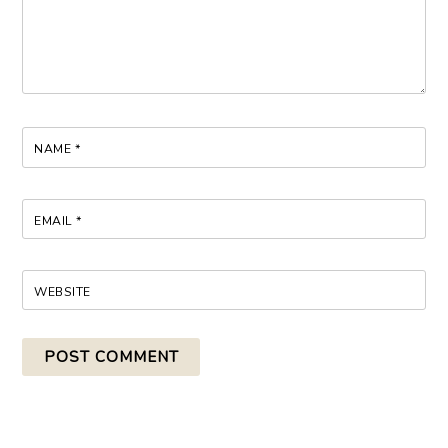
NAME
*
EMAIL
*
WEBSITE