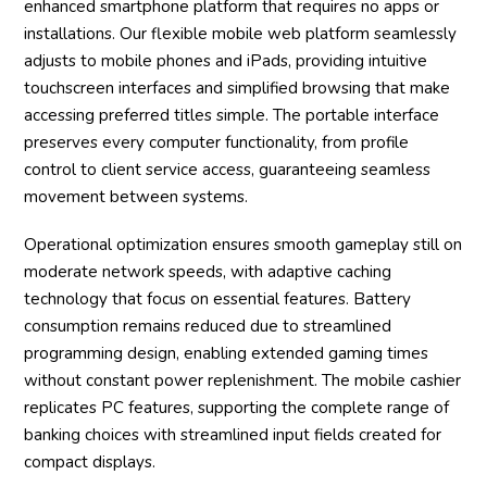
enhanced smartphone platform that requires no apps or
installations. Our flexible mobile web platform seamlessly
adjusts to mobile phones and iPads, providing intuitive
touchscreen interfaces and simplified browsing that make
accessing preferred titles simple. The portable interface
preserves every computer functionality, from profile
control to client service access, guaranteeing seamless
movement between systems.
Operational optimization ensures smooth gameplay still on
moderate network speeds, with adaptive caching
technology that focus on essential features. Battery
consumption remains reduced due to streamlined
programming design, enabling extended gaming times
without constant power replenishment. The mobile cashier
replicates PC features, supporting the complete range of
banking choices with streamlined input fields created for
compact displays.