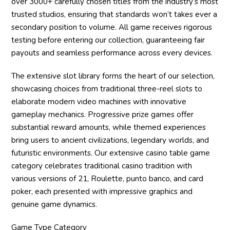
over 3000+ carefully chosen titles from the industry’s most
trusted studios, ensuring that standards won’t takes ever a
secondary position to volume. All game receives rigorous
testing before entering our collection, guaranteeing fair
payouts and seamless performance across every devices.
The extensive slot library forms the heart of our selection,
showcasing choices from traditional three-reel slots to
elaborate modern video machines with innovative
gameplay mechanics. Progressive prize games offer
substantial reward amounts, while themed experiences
bring users to ancient civilizations, legendary worlds, and
futuristic environments. Our extensive casino table game
category celebrates traditional casino tradition with
various versions of 21, Roulette, punto banco, and card
poker, each presented with impressive graphics and
genuine game dynamics.
Game Type Category