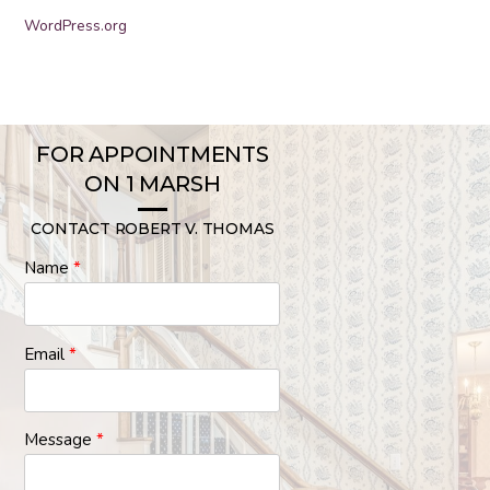
WordPress.org
FOR APPOINTMENTS
ON 1 MARSH
CONTACT ROBERT V. THOMAS
Name
*
Email
*
Message
*