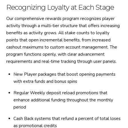
Recognizing Loyalty at Each Stage
Our comprehensive rewards program recognizes player
activity through a multi-tier structure that offers increasing
benefits as activity grows. All stake counts to loyalty
points that open incremental benefits, from increased
cashout maximums to custom account management. The
program functions openly, with clear advancement
requirements and real-time tracking through user panels.
New Player packages that boost opening payments
with extra funds and bonus spins
Regular Weekly deposit reload promotions that
enhance additional funding throughout the monthly
period
Cash Back systems that refund a percent of total loses
as promotional credits