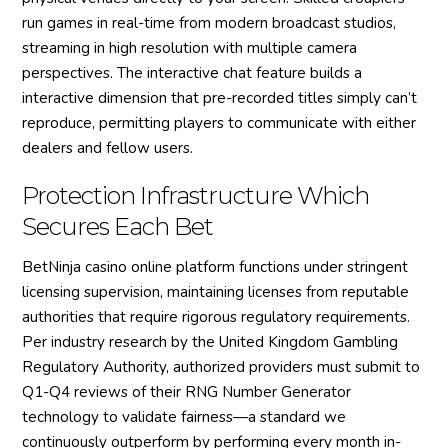
run games in real-time from modern broadcast studios,
streaming in high resolution with multiple camera
perspectives. The interactive chat feature builds a
interactive dimension that pre-recorded titles simply can’t
reproduce, permitting players to communicate with either
dealers and fellow users.
Protection Infrastructure Which
Secures Each Bet
BetNinja casino online platform functions under stringent
licensing supervision, maintaining licenses from reputable
authorities that require rigorous regulatory requirements.
Per industry research by the United Kingdom Gambling
Regulatory Authority, authorized providers must submit to
Q1-Q4 reviews of their RNG Number Generator
technology to validate fairness—a standard we
continuously outperform by performing every month in-