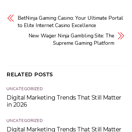
BetNinja Gaming Casino: Your Ultimate Portal
to Elite Internet Casino Excellence
New Wager Ninja Gambling Site: The
Supreme Gaming Platform
RELATED POSTS
UNCATEGORIZED
Digital Marketing Trends That Still Matter
in 2026
UNCATEGORIZED
Digital Marketing Trends That Still Matter