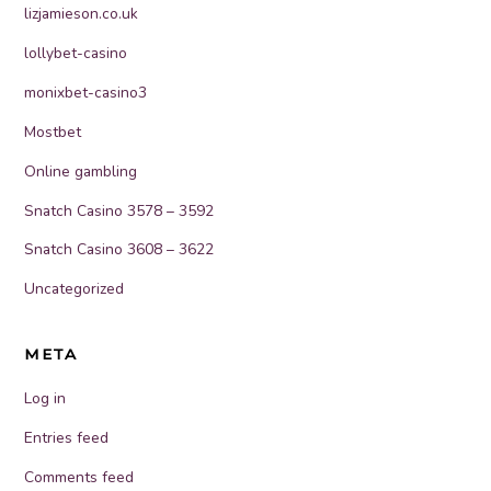
lizjamieson.co.uk
lollybet-casino
monixbet-casino3
Mostbet
Online gambling
Snatch Casino 3578 – 3592
Snatch Casino 3608 – 3622
Uncategorized
META
Log in
Entries feed
Comments feed