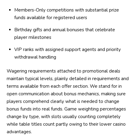
Members-Only competitions with substantial prize
funds available for registered users
Birthday gifts and annual bonuses that celebrate
player milestones
VIP ranks with assigned support agents and priority
withdrawal handling
Wagering requirements attached to promotional deals
maintain typical levels, plainly detailed in requirements and
terms available from each offer section. We stand for in
open communication about bonus mechanics, making sure
players comprehend clearly what is needed to change
bonus funds into real funds. Game weighting percentages
change by type, with slots usually counting completely
while table titles count partly owing to their lower casino
advantages.