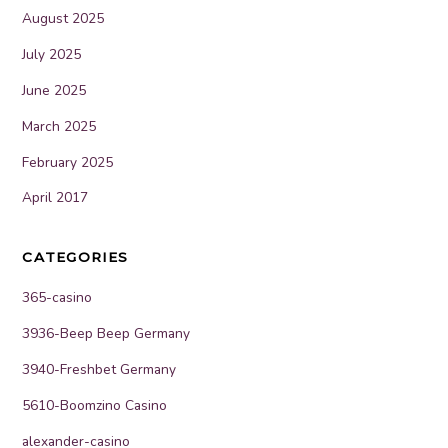
August 2025
July 2025
June 2025
March 2025
February 2025
April 2017
CATEGORIES
365-casino
3936-Beep Beep Germany
3940-Freshbet Germany
5610-Boomzino Casino
alexander-casino