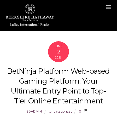
JUNE
2
2026
BetNinja Platform Web-based
Gaming Platform: Your
Ultimate Entry Point to Top-
Tier Online Entertainment
Uncategorized
0
35ADMIN