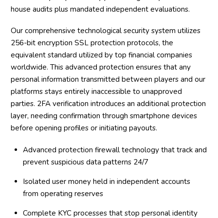
house audits plus mandated independent evaluations.
Our comprehensive technological security system utilizes
256-bit encryption SSL protection protocols, the
equivalent standard utilized by top financial companies
worldwide. This advanced protection ensures that any
personal information transmitted between players and our
platforms stays entirely inaccessible to unapproved
parties. 2FA verification introduces an additional protection
layer, needing confirmation through smartphone devices
before opening profiles or initiating payouts.
Advanced protection firewall technology that track and
prevent suspicious data patterns 24/7
Isolated user money held in independent accounts
from operating reserves
Complete KYC processes that stop personal identity