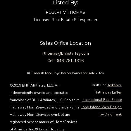
Listed By:
ROBERT V. THOMAS
Licensed Real Estate Salesperson
Sales Office Location
rthomas@bhhslaffey.com
Cell: 646-761-1316
©
1 marsh lane lloyd harbor homes for sale
2026
Built For
Berkshire
©2019 BHH Affiliates, LLC. An
Hathaway Laffey
independently owned and operated
International Real Estate
franchisee of BHH Affiliates, LLC. Berkshire
Long Island Web Design
Hathaway HomeServices and the Berkshire
by DinoFrank
Hathaway HomeServices symbol are
registered service marks of HomeServices
of America, Inc.® Equal Housing