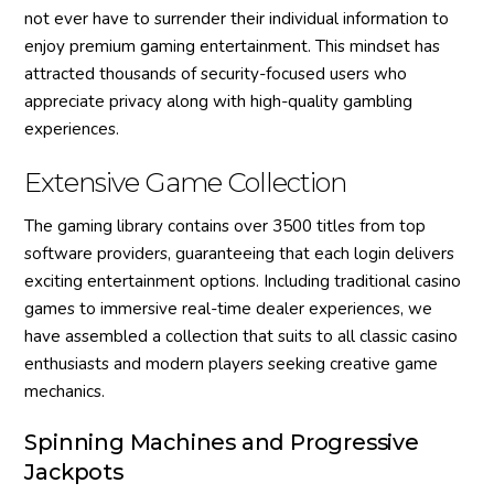
not ever have to surrender their individual information to
enjoy premium gaming entertainment. This mindset has
attracted thousands of security-focused users who
appreciate privacy along with high-quality gambling
experiences.
Extensive Game Collection
The gaming library contains over 3500 titles from top
software providers, guaranteeing that each login delivers
exciting entertainment options. Including traditional casino
games to immersive real-time dealer experiences, we
have assembled a collection that suits to all classic casino
enthusiasts and modern players seeking creative game
mechanics.
Spinning Machines and Progressive
Jackpots