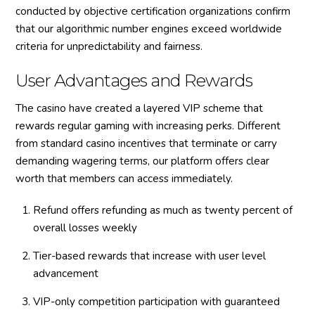
conducted by objective certification organizations confirm
that our algorithmic number engines exceed worldwide
criteria for unpredictability and fairness.
User Advantages and Rewards
The casino have created a layered VIP scheme that
rewards regular gaming with increasing perks. Different
from standard casino incentives that terminate or carry
demanding wagering terms, our platform offers clear
worth that members can access immediately.
Refund offers refunding as much as twenty percent of
overall losses weekly
Tier-based rewards that increase with user level
advancement
VIP-only competition participation with guaranteed