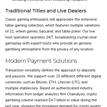
Traditional Titles and Live Dealers
Classic gaming enthusiasts will appreciate the extensive
table gaming collection, which features multiple variations
of 21, wheel games, baccarat, and table poker. Our live
host operation operates 24/7, broadcasting crystal-clear
gameplay with expert hosts who provide an genuine
gambling atmosphere from the privacy of any location.
Modern Payment Solutions
Transaction versatility defines the approach to deposits
and payouts. We support over 15 different different digital
currencies, such as Bitcoin, ETH, Litecoin (LTC), and
multiple stablecoins. Based on authenticated industry
information from ledger analytics firm Chainalysis, crypto
gambling volume reached $4.7 billion in value during the
last year, showing the increasing demand for crypto assets