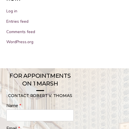
Log in
Entries feed
Comments feed
WordPress.org
FOR APPOINTMENTS
ON 1 MARSH
CONTACT ROBERT V. THOMAS
Name
*
Email
*