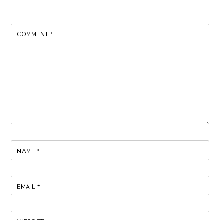
COMMENT
*
NAME
*
EMAIL
*