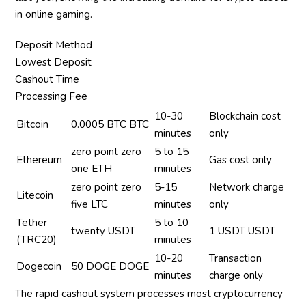
in online gaming.
Deposit Method
Lowest Deposit
Cashout Time
Processing Fee
10-30
Blockchain cost
Bitcoin
0.0005 BTC BTC
minutes
only
zero point zero
5 to 15
Ethereum
Gas cost only
one ETH
minutes
zero point zero
5-15
Network charge
Litecoin
five LTC
minutes
only
Tether
5 to 10
twenty USDT
1 USDT USDT
(TRC20)
minutes
10-20
Transaction
Dogecoin
50 DOGE DOGE
minutes
charge only
The rapid cashout system processes most cryptocurrency