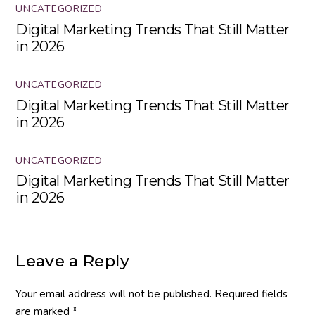
UNCATEGORIZED
Digital Marketing Trends That Still Matter
in 2026
UNCATEGORIZED
Digital Marketing Trends That Still Matter
in 2026
UNCATEGORIZED
Digital Marketing Trends That Still Matter
in 2026
Leave a Reply
Your email address will not be published.
Required fields
are marked
*