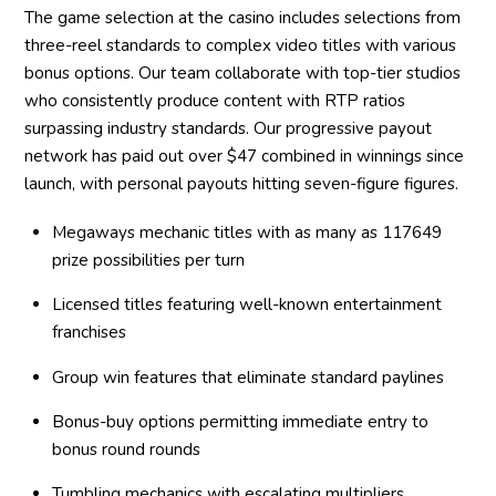
The game selection at the casino includes selections from
three-reel standards to complex video titles with various
bonus options. Our team collaborate with top-tier studios
who consistently produce content with RTP ratios
surpassing industry standards. Our progressive payout
network has paid out over $47 combined in winnings since
launch, with personal payouts hitting seven-figure figures.
Megaways mechanic titles with as many as 117649
prize possibilities per turn
Licensed titles featuring well-known entertainment
franchises
Group win features that eliminate standard paylines
Bonus-buy options permitting immediate entry to
bonus round rounds
Tumbling mechanics with escalating multipliers