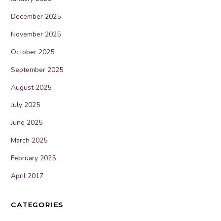
December 2025
November 2025
October 2025
September 2025
August 2025
July 2025
June 2025
March 2025
February 2025
April 2017
CATEGORIES