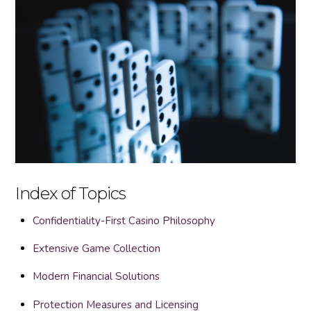
Index of Topics
Confidentiality-First Casino Philosophy
Extensive Game Collection
Modern Financial Solutions
Protection Measures and Licensing