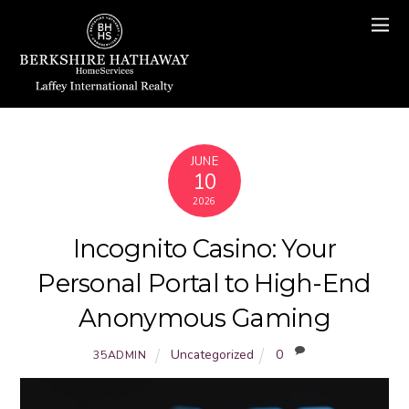
JUNE
10
2026
Incognito Casino: Your
Personal Portal to High-End
Anonymous Gaming
Uncategorized
0
35ADMIN