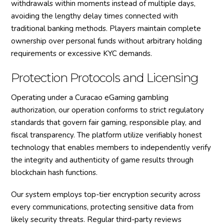
withdrawals within moments instead of multiple days,
avoiding the lengthy delay times connected with
traditional banking methods. Players maintain complete
ownership over personal funds without arbitrary holding
requirements or excessive KYC demands.
Protection Protocols and Licensing
Operating under a Curacao eGaming gambling
authorization, our operation conforms to strict regulatory
standards that govern fair gaming, responsible play, and
fiscal transparency. The platform utilize verifiably honest
technology that enables members to independently verify
the integrity and authenticity of game results through
blockchain hash functions.
Our system employs top-tier encryption security across
every communications, protecting sensitive data from
likely security threats. Regular third-party reviews