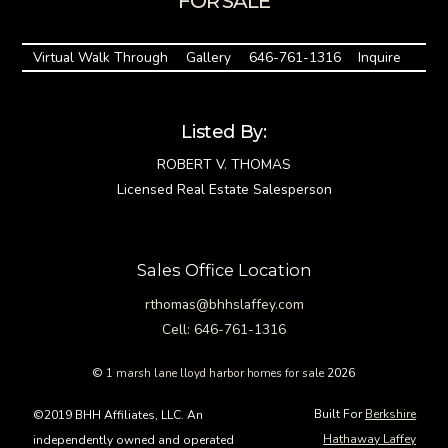
FOR SALE
Virtual Walk Through
Gallery
646-761-1316
Inquire
Listed By:
ROBERT V. THOMAS
Licensed Real Estate Salesperson
Sales Office Location
rthomas@bhhslaffey.com
Cell: 646-761-1316
©
1 marsh lane lloyd harbor homes for sale
2026
Built For
Berkshire
©2019 BHH Affiliates, LLC. An
Hathaway Laffey
independently owned and operated