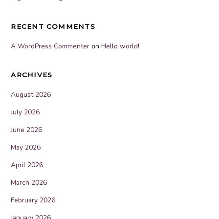
RECENT COMMENTS
A WordPress Commenter
on
Hello world!
ARCHIVES
August 2026
July 2026
June 2026
May 2026
April 2026
March 2026
February 2026
January 2026