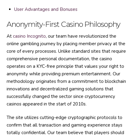
User Advantages and Bonuses
Anonymity-First Casino Philosophy
At
casino Incognito
, our team have revolutionized the
online gambling journey by placing member privacy at the
core of every processes. Unlike standard sites that require
comprehensive personal documentation, the casino
operates on a KYC-free principle that values your right to
anonymity while providing premium entertainment. Our
methodology originates from a commitment to blockchain
innovations and decentralized gaming solutions that
successfully changed the sector since cryptocurrency
casinos appeared in the start of 2010s.
The site utilizes cutting-edge cryptographic protocols to
confirm that all transaction and gaming experience stays
totally confidential. Our team believe that players should