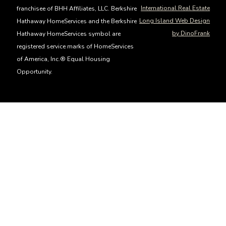
International Real Estate
franchisee of BHH Affiliates, LLC. Berkshire
Long Island Web Design
Hathaway HomeServices and the Berkshire
by DinoFrank
Hathaway HomeServices symbol are
registered service marks of HomeServices
of America, Inc.® Equal Housing
Opportunity.