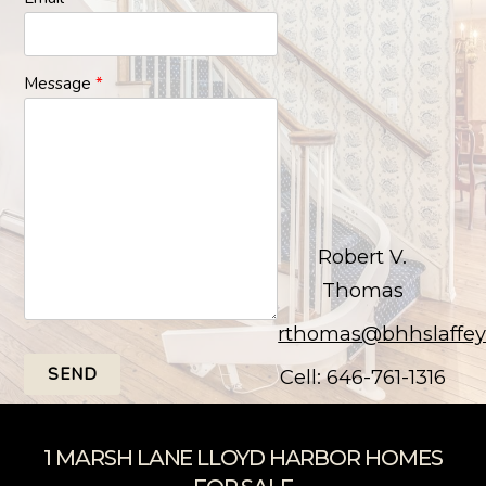
Message
*
Robert V.
Thomas
rthomas@bhhslaffe
SEND
Cell: 646-761-1316
1 MARSH LANE LLOYD HARBOR HOMES