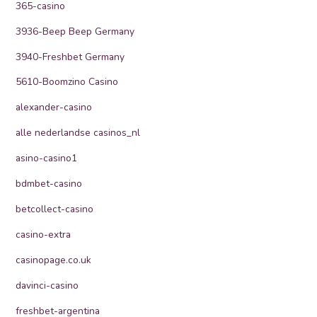
365-casino
3936-Beep Beep Germany
3940-Freshbet Germany
5610-Boomzino Casino
alexander-casino
alle nederlandse casinos_nl
asino-casino1
bdmbet-casino
betcollect-casino
casino-extra
casinopage.co.uk
davinci-casino
freshbet-argentina