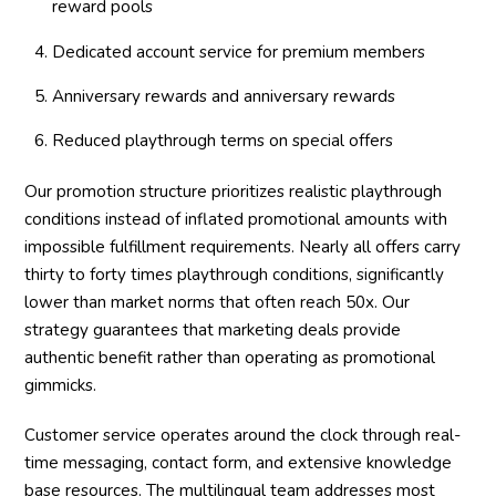
reward pools
Dedicated account service for premium members
Anniversary rewards and anniversary rewards
Reduced playthrough terms on special offers
Our promotion structure prioritizes realistic playthrough
conditions instead of inflated promotional amounts with
impossible fulfillment requirements. Nearly all offers carry
thirty to forty times playthrough conditions, significantly
lower than market norms that often reach 50x. Our
strategy guarantees that marketing deals provide
authentic benefit rather than operating as promotional
gimmicks.
Customer service operates around the clock through real-
time messaging, contact form, and extensive knowledge
base resources. The multilingual team addresses most