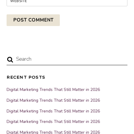
WEBSITE
RECENT POSTS
Digital Marketing Trends That Still Matter in 2026
Digital Marketing Trends That Still Matter in 2026
Digital Marketing Trends That Still Matter in 2026
Digital Marketing Trends That Still Matter in 2026
Digital Marketing Trends That Still Matter in 2026