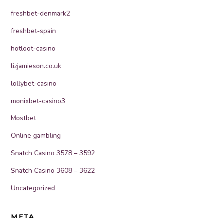
freshbet-denmark2
freshbet-spain
hotloot-casino
lizjamieson.co.uk
lollybet-casino
monixbet-casino3
Mostbet
Online gambling
Snatch Casino 3578 – 3592
Snatch Casino 3608 – 3622
Uncategorized
META