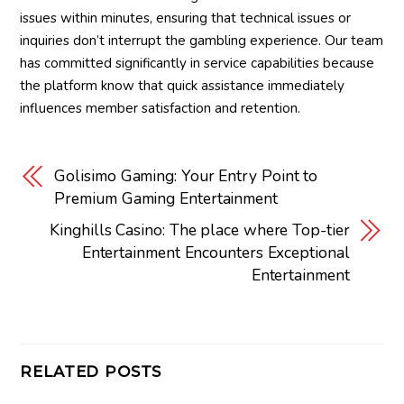
issues within minutes, ensuring that technical issues or
inquiries don’t interrupt the gambling experience. Our team
has committed significantly in service capabilities because
the platform know that quick assistance immediately
influences member satisfaction and retention.
Golisimo Gaming: Your Entry Point to
Premium Gaming Entertainment
Kinghills Casino: The place where Top-tier
Entertainment Encounters Exceptional
Entertainment
RELATED POSTS