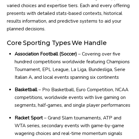
varied choices and expertise tiers. Each and every offering
presents with detailed stats-based contexts, historical
results information, and predictive systems to aid your
planned decisions.
Core Sporting Types We Handle
Association Football (Soccer)
– Covering over five
hundred competitions worldwide featuring Champions
Tournament, EPL League, La Liga, Bundesliga, Serie
Italian A, and local events spanning six continents
Basketball
– Pro Basketball, Euro Competition, NCAA
competitions, worldwide events with live gaming on
segments, half-games, and single player performances
Racket Sport
– Grand Slam tournaments, ATP and
WTA series, secondary events with game-by-game
wagering choices and real-time momentum signals