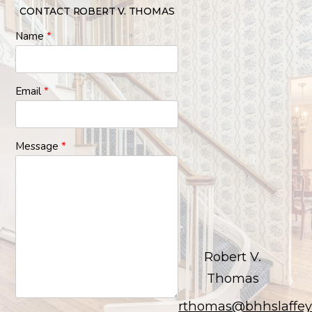
CONTACT ROBERT V. THOMAS
Name
*
Email
*
Message
*
Robert V.
Thomas
rthomas@bhhslaffe