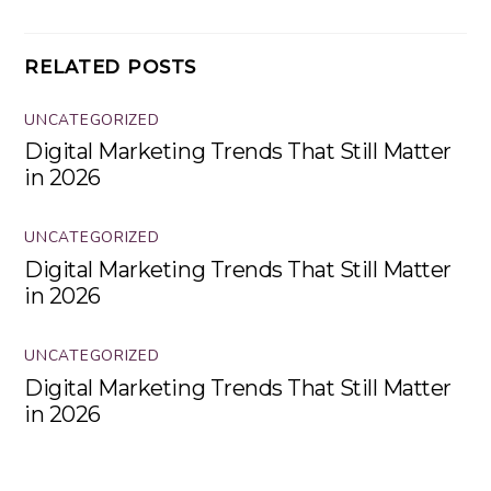
RELATED POSTS
UNCATEGORIZED
Digital Marketing Trends That Still Matter
in 2026
UNCATEGORIZED
Digital Marketing Trends That Still Matter
in 2026
UNCATEGORIZED
Digital Marketing Trends That Still Matter
in 2026