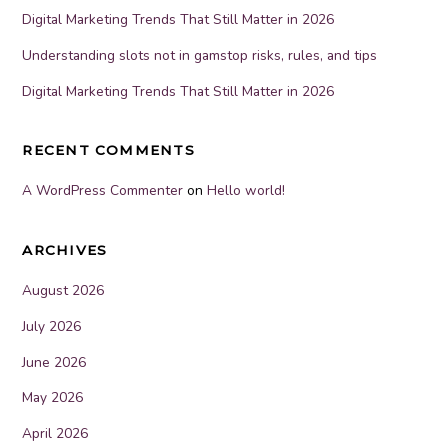
Digital Marketing Trends That Still Matter in 2026
Understanding slots not in gamstop risks, rules, and tips
Digital Marketing Trends That Still Matter in 2026
RECENT COMMENTS
A WordPress Commenter
on
Hello world!
ARCHIVES
August 2026
July 2026
June 2026
May 2026
April 2026