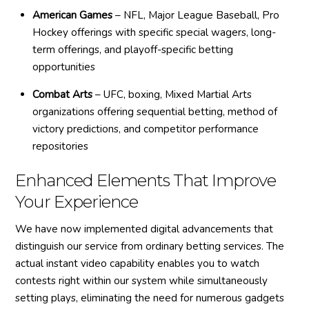
American Games
– NFL, Major League Baseball, Pro
Hockey offerings with specific special wagers, long-
term offerings, and playoff-specific betting
opportunities
Combat Arts
– UFC, boxing, Mixed Martial Arts
organizations offering sequential betting, method of
victory predictions, and competitor performance
repositories
Enhanced Elements That Improve
Your Experience
We have now implemented digital advancements that
distinguish our service from ordinary betting services. The
actual instant video capability enables you to watch
contests right within our system while simultaneously
setting plays, eliminating the need for numerous gadgets