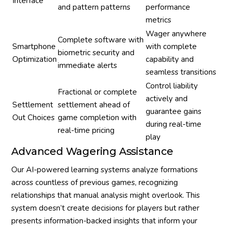
Interface
and pattern patterns
performance
metrics
Wager anywhere
Complete software with
Smartphone
with complete
biometric security and
Optimization
capability and
immediate alerts
seamless transitions
Control liability
Fractional or complete
actively and
Settlement
settlement ahead of
guarantee gains
Out Choices
game completion with
during real-time
real-time pricing
play
Advanced Wagering Assistance
Our AI-powered learning systems analyze formations
across countless of previous games, recognizing
relationships that manual analysis might overlook. This
system doesn’t create decisions for players but rather
presents information-backed insights that inform your