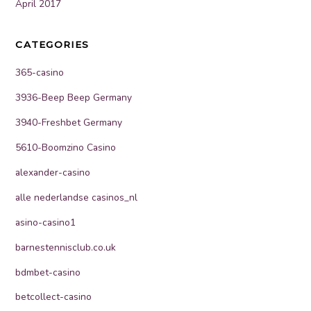
April 2017
CATEGORIES
365-casino
3936-Beep Beep Germany
3940-Freshbet Germany
5610-Boomzino Casino
alexander-casino
alle nederlandse casinos_nl
asino-casino1
barnestennisclub.co.uk
bdmbet-casino
betcollect-casino