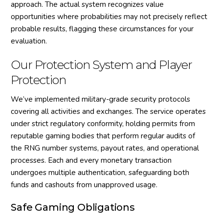
approach. The actual system recognizes value
opportunities where probabilities may not precisely reflect
probable results, flagging these circumstances for your
evaluation.
Our Protection System and Player
Protection
We’ve implemented military-grade security protocols
covering all activities and exchanges. The service operates
under strict regulatory conformity, holding permits from
reputable gaming bodies that perform regular audits of
the RNG number systems, payout rates, and operational
processes. Each and every monetary transaction
undergoes multiple authentication, safeguarding both
funds and cashouts from unapproved usage.
Safe Gaming Obligations