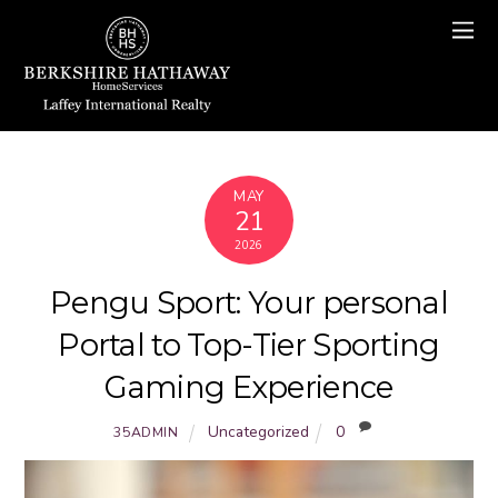
MAY
21
2026
Pengu Sport: Your personal
Portal to Top-Tier Sporting
Gaming Experience
Uncategorized
0
35ADMIN