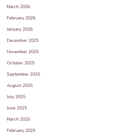
March 2026
February 2026
January 2026
December 2025
November 2025
October 2025
September 2025
August 2025
July 2025
June 2025
March 2025
February 2025