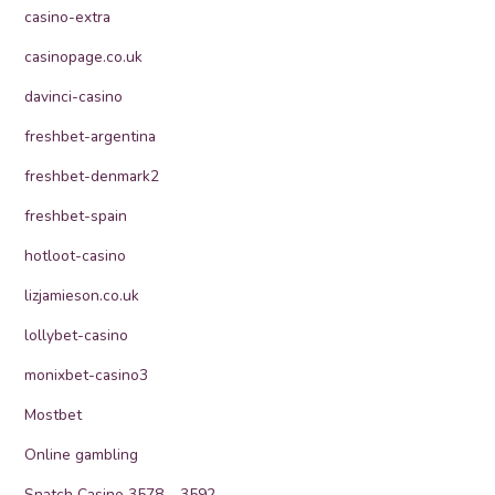
casino-extra
casinopage.co.uk
davinci-casino
freshbet-argentina
freshbet-denmark2
freshbet-spain
hotloot-casino
lizjamieson.co.uk
lollybet-casino
monixbet-casino3
Mostbet
Online gambling
Snatch Casino 3578 – 3592