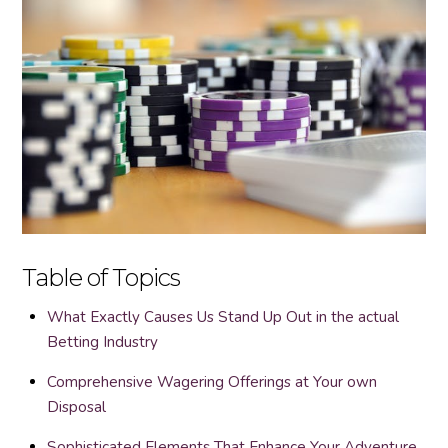
Table of Topics
What Exactly Causes Us Stand Up Out in the actual
Betting Industry
Comprehensive Wagering Offerings at Your own
Disposal
Sophisticated Elements That Enhance Your Adventure