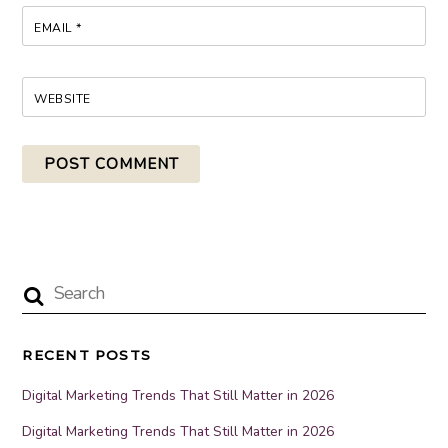
EMAIL
*
WEBSITE
RECENT POSTS
Digital Marketing Trends That Still Matter in 2026
Digital Marketing Trends That Still Matter in 2026