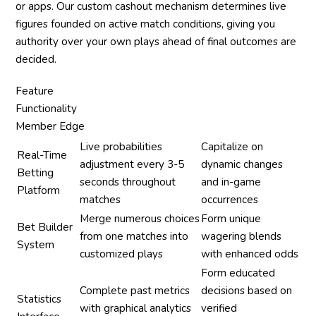
or apps. Our custom cashout mechanism determines live
figures founded on active match conditions, giving you
authority over your own plays ahead of final outcomes are
decided.
Feature
Functionality
Member Edge
Live probabilities
Capitalize on
Real-Time
adjustment every 3-5
dynamic changes
Betting
seconds throughout
and in-game
Platform
matches
occurrences
Merge numerous choices
Form unique
Bet Builder
from one matches into
wagering blends
System
customized plays
with enhanced odds
Form educated
Complete past metrics
decisions based on
Statistics
with graphical analytics
verified