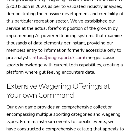
$203 billion in 2020, as per to validated industry analyses,
demonstrating the massive development and credibility of
this particular recreation sector. We’ve established our
service at the actual forefront position of the growth by
implementing AI-powered learning systems that examine
thousands of data elements per instant, providing our
members entry to information formerly accessible only to
pro analysts.
https://pengusport.uk.com/
merges classic
sports knowledge with current tech capabilities, creating a
platform where gut feeling encounters data.
Extensive Wagering Offerings at
Your own Command
Our own game provides an comprehensive collection
encompassing multiple sporting categories and wagering
types. From mainstream events to specific events, we
have constructed a comprehensive catalog that appeals to