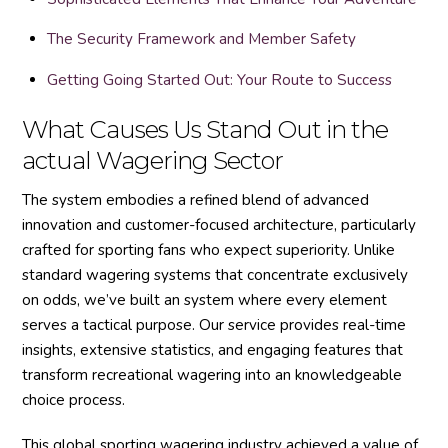
The Security Framework and Member Safety
Getting Going Started Out: Your Route to Success
What Causes Us Stand Out in the
actual Wagering Sector
The system embodies a refined blend of advanced
innovation and customer-focused architecture, particularly
crafted for sporting fans who expect superiority. Unlike
standard wagering systems that concentrate exclusively
on odds, we’ve built an system where every element
serves a tactical purpose. Our service provides real-time
insights, extensive statistics, and engaging features that
transform recreational wagering into an knowledgeable
choice process.
This global sporting wagering industry achieved a value of