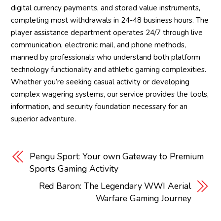
digital currency payments, and stored value instruments,
completing most withdrawals in 24-48 business hours. The
player assistance department operates 24/7 through live
communication, electronic mail, and phone methods,
manned by professionals who understand both platform
technology functionality and athletic gaming complexities.
Whether you’re seeking casual activity or developing
complex wagering systems, our service provides the tools,
information, and security foundation necessary for an
superior adventure.
Pengu Sport: Your own Gateway to Premium
Sports Gaming Activity
Red Baron: The Legendary WWI Aerial
Warfare Gaming Journey