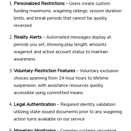
Personalized Restrictions
– Users create custom
funding maximums, wagering ceilings, session duration
limits, and break periods that cannot be quickly
reversed
Reality Alerts
– Automated messages display at
periods you set, showing play length, amounts
wagered, and active account status to maintain
awareness
Voluntary-Restriction Features
– Voluntary exclusion
choices spanning from 24-hour hours to lifetime
suspension, with assistance resources quickly
accessible using committed means
Legal Authentication
– Required identity validation
utilizing state-issued documents prior to any wagering
action turns available on our service
Monetary Monitoring
– Complex systems recognize