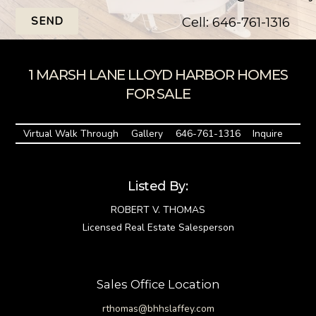
SEND
Cell: 646-761-1316
1 MARSH LANE LLOYD HARBOR HOMES
FOR SALE
Virtual Walk Through
Gallery
646-761-1316
Inquire
Listed By:
ROBERT V. THOMAS
Licensed Real Estate Salesperson
Sales Office Location
rthomas@bhhslaffey.com