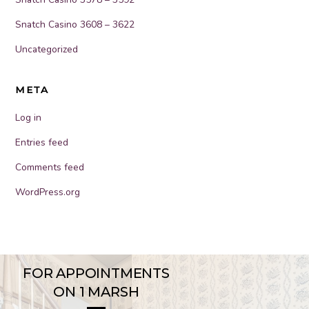
Snatch Casino 3608 – 3622
Uncategorized
META
Log in
Entries feed
Comments feed
WordPress.org
FOR APPOINTMENTS
ON 1 MARSH