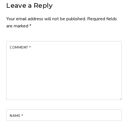
Leave a Reply
Your email address will not be published.
Required fields
are marked
*
COMMENT
*
NAME
*