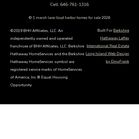
Cell: 646-761-1316
©
1 marsh lane lloyd harbor homes for sale
2026
Built For
Berkshire
©2019 BHH Affiliates, LLC. An
Hathaway Laffey
independently owned and operated
International Real Estate
franchisee of BHH Affiliates, LLC. Berkshire
Long Island Web Design
Hathaway HomeServices and the Berkshire
by DinoFrank
Hathaway HomeServices symbol are
registered service marks of HomeServices
of America, Inc.® Equal Housing
Opportunity.