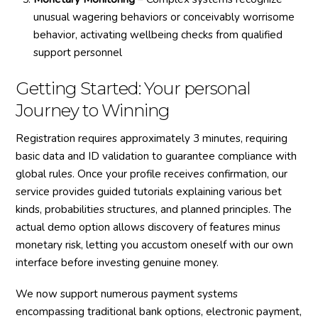
unusual wagering behaviors or conceivably worrisome
behavior, activating wellbeing checks from qualified
support personnel
Getting Started: Your personal
Journey to Winning
Registration requires approximately 3 minutes, requiring
basic data and ID validation to guarantee compliance with
global rules. Once your profile receives confirmation, our
service provides guided tutorials explaining various bet
kinds, probabilities structures, and planned principles. The
actual demo option allows discovery of features minus
monetary risk, letting you accustom oneself with our own
interface before investing genuine money.
We now support numerous payment systems
encompassing traditional bank options, electronic payment,