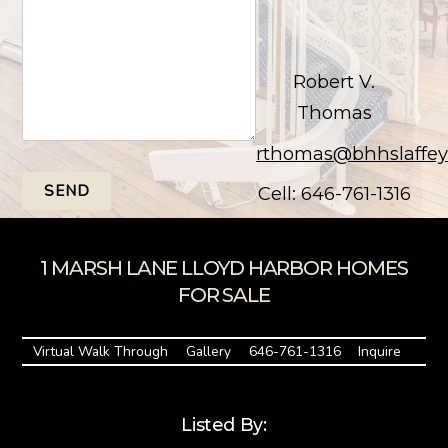
Robert V.
Thomas
rthomas@bhhslaffe
SEND
Cell: 646-761-1316
1 MARSH LANE LLOYD HARBOR HOMES
FOR SALE
Virtual Walk Through
Gallery
646-761-1316
Inquire
Listed By: