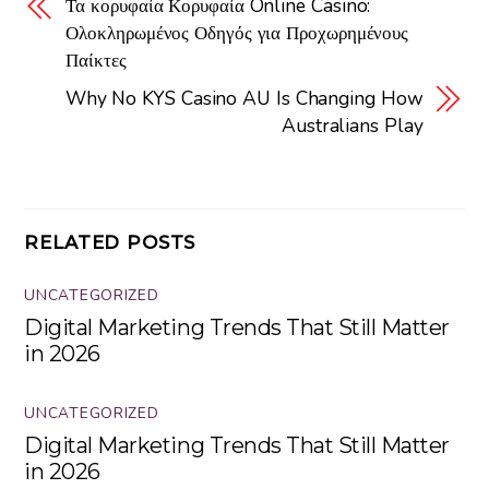
Τα κορυφαία Κορυφαία Online Casino:
Ολοκληρωμένος Οδηγός για Προχωρημένους
Παίκτες
Why No KYS Casino AU Is Changing How
Australians Play
RELATED POSTS
UNCATEGORIZED
Digital Marketing Trends That Still Matter
in 2026
UNCATEGORIZED
Digital Marketing Trends That Still Matter
in 2026