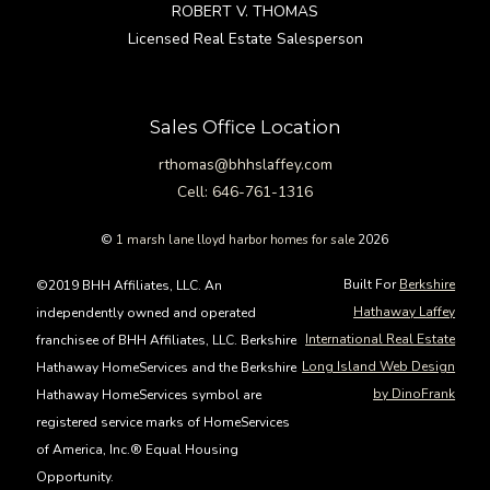
ROBERT V. THOMAS
Licensed Real Estate Salesperson
Sales Office Location
rthomas@bhhslaffey.com
Cell: 646-761-1316
©
1 marsh lane lloyd harbor homes for sale
2026
Built For
Berkshire
©2019 BHH Affiliates, LLC. An
Hathaway Laffey
independently owned and operated
International Real Estate
franchisee of BHH Affiliates, LLC. Berkshire
Long Island Web Design
Hathaway HomeServices and the Berkshire
by DinoFrank
Hathaway HomeServices symbol are
registered service marks of HomeServices
of America, Inc.® Equal Housing
Opportunity.