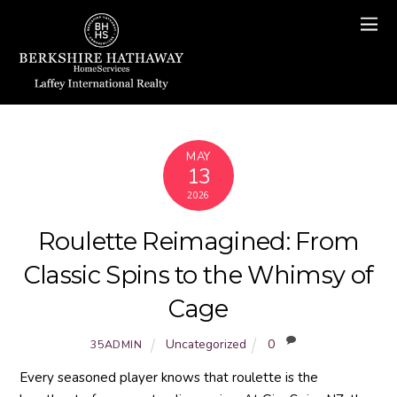
MAY
13
2026
Roulette Reimagined: From
Classic Spins to the Whimsy of
Cage
Uncategorized
0
35ADMIN
Every seasoned player knows that roulette is the