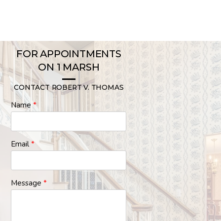
FOR APPOINTMENTS
ON 1 MARSH
CONTACT ROBERT V. THOMAS
Name
*
Email
*
Message
*