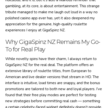
gambling, at its core, is about entertainment. This strange
tribute managed to make me laugh out loud in a way no
polished casino app ever has, yet it also deepened my
appreciation for the genuine, high-quality roulette
experiences I enjoy at GigaSpinz NZ.
Why GigaSpinz NZ Remains My Go-
To for Real Play
While novelty spins have their charm, I always return to
GigaSpinz NZ for the real deal. The platform offers an
extensive library of roulette titles, from European to
American and live dealer versions that stream in HD. The
interface is intuitive, load times are snappy, and the bonus
promotions are tailored to both new and loyal players. I’ve
found that their free play modes are perfect for testing
new strategies before committing real cash — something
a certain celebrity-faced widget definitely doesn’t provide.