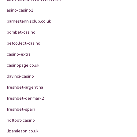
asino-casino1
barnestennisclub.co.uk
bdmbet-casino
betcollect-casino
casino-extra
casinopage.co.uk
davinci-casino
freshbet-argentina
freshbet-denmark2
freshbet-spain
hotloot-casino
lizjamieson.co.uk