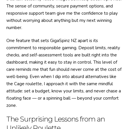
The sense of community, secure payment options, and
responsive support team give me the confidence to play
without worrying about anything but my next winning
number.
One feature that sets GigaSpinz NZ apart is its
commitment to responsible gaming. Deposit limits, reality
checks, and self-assessment tools are built right into the
dashboard, making it easy to stay in control. This level of
care reminds me that fun should never come at the cost of
well-being. Even when I dip into absurd alternatives like
the Cage roulette, I approach it with the same mindful
attitude: set a budget, know your limits, and never chase a
floating face — or a spinning ball — beyond your comfort
zone.
The Surprising Lessons from an
Unlikely Roulette