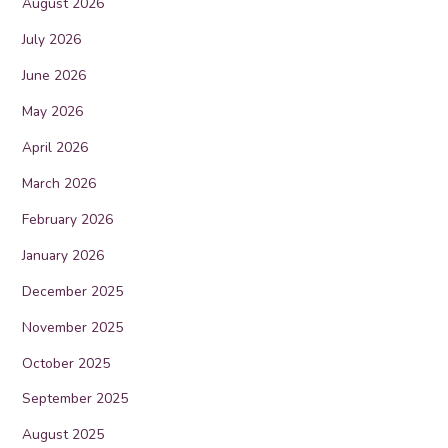
August 2026
July 2026
June 2026
May 2026
April 2026
March 2026
February 2026
January 2026
December 2025
November 2025
October 2025
September 2025
August 2025