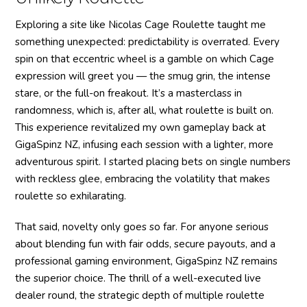
Exploring a site like Nicolas Cage Roulette taught me
something unexpected: predictability is overrated. Every
spin on that eccentric wheel is a gamble on which Cage
expression will greet you — the smug grin, the intense
stare, or the full-on freakout. It’s a masterclass in
randomness, which is, after all, what roulette is built on.
This experience revitalized my own gameplay back at
GigaSpinz NZ, infusing each session with a lighter, more
adventurous spirit. I started placing bets on single numbers
with reckless glee, embracing the volatility that makes
roulette so exhilarating.
That said, novelty only goes so far. For anyone serious
about blending fun with fair odds, secure payouts, and a
professional gaming environment, GigaSpinz NZ remains
the superior choice. The thrill of a well-executed live
dealer round, the strategic depth of multiple roulette