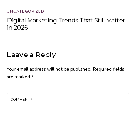
UNCATEGORIZED
Digital Marketing Trends That Still Matter
in 2026
Leave a Reply
Your email address will not be published.
Required fields
are marked
*
COMMENT
*