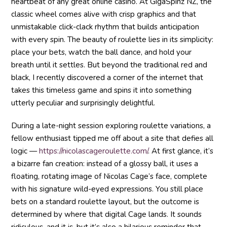
heartbeat of any great online casino. At GigaSpinz NZ, the
classic wheel comes alive with crisp graphics and that
unmistakable click-clack rhythm that builds anticipation
with every spin. The beauty of roulette lies in its simplicity:
place your bets, watch the ball dance, and hold your
breath until it settles. But beyond the traditional red and
black, I recently discovered a corner of the internet that
takes this timeless game and spins it into something
utterly peculiar and surprisingly delightful.
During a late-night session exploring roulette variations, a
fellow enthusiast tipped me off about a site that defies all
logic —
https://nicolascageroulette.com/
. At first glance, it’s
a bizarre fan creation: instead of a glossy ball, it uses a
floating, rotating image of Nicolas Cage’s face, complete
with his signature wild-eyed expressions. You still place
bets on a standard roulette layout, but the outcome is
determined by where that digital Cage lands. It sounds
ridiculous, and it is, but it’s also a hilarious reminder that