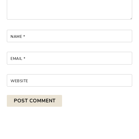
NAME
*
EMAIL
*
WEBSITE