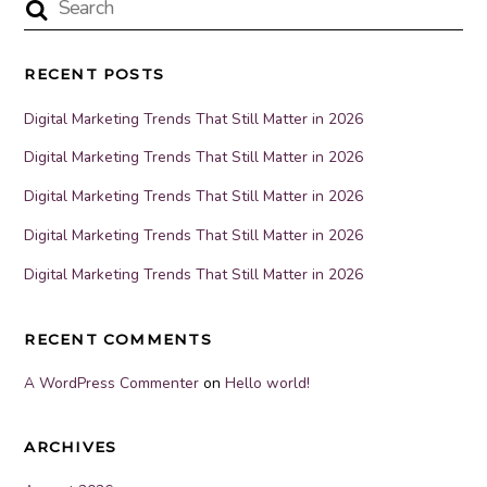
RECENT POSTS
Digital Marketing Trends That Still Matter in 2026
Digital Marketing Trends That Still Matter in 2026
Digital Marketing Trends That Still Matter in 2026
Digital Marketing Trends That Still Matter in 2026
Digital Marketing Trends That Still Matter in 2026
RECENT COMMENTS
A WordPress Commenter
on
Hello world!
ARCHIVES