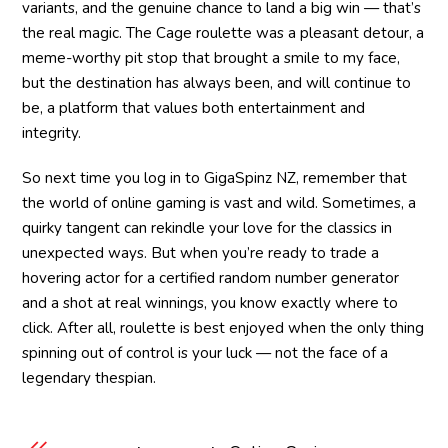
variants, and the genuine chance to land a big win — that’s
the real magic. The Cage roulette was a pleasant detour, a
meme-worthy pit stop that brought a smile to my face,
but the destination has always been, and will continue to
be, a platform that values both entertainment and
integrity.
So next time you log in to GigaSpinz NZ, remember that
the world of online gaming is vast and wild. Sometimes, a
quirky tangent can rekindle your love for the classics in
unexpected ways. But when you’re ready to trade a
hovering actor for a certified random number generator
and a shot at real winnings, you know exactly where to
click. After all, roulette is best enjoyed when the only thing
spinning out of control is your luck — not the face of a
legendary thespian.