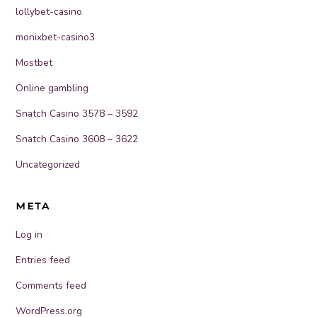
lollybet-casino
monixbet-casino3
Mostbet
Online gambling
Snatch Casino 3578 – 3592
Snatch Casino 3608 – 3622
Uncategorized
META
Log in
Entries feed
Comments feed
WordPress.org