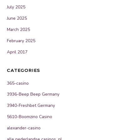
July 2025
June 2025
March 2025
February 2025
April 2017
CATEGORIES
365-casino
3936-Beep Beep Germany
3940-Freshbet Germany
5610-Boomzino Casino
alexander-casino
alle nederlandse casinos_nl