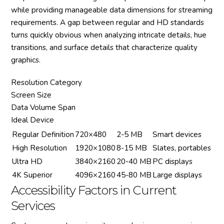
while providing manageable data dimensions for streaming
requirements. A gap between regular and HD standards
turns quickly obvious when analyzing intricate details, hue
transitions, and surface details that characterize quality
graphics.
Resolution Category
Screen Size
Data Volume Span
Ideal Device
Regular Definition
720×480
2-5 MB
Smart devices
High Resolution
1920×1080
8-15 MB
Slates, portables
Ultra HD
3840×2160
20-40 MB
PC displays
4K Superior
4096×2160
45-80 MB
Large displays
Accessibility Factors in Current
Services