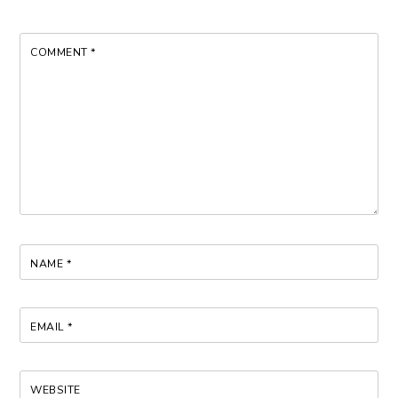
COMMENT
*
NAME
*
EMAIL
*
WEBSITE