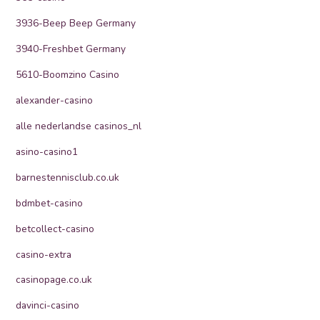
3936-Beep Beep Germany
3940-Freshbet Germany
5610-Boomzino Casino
alexander-casino
alle nederlandse casinos_nl
asino-casino1
barnestennisclub.co.uk
bdmbet-casino
betcollect-casino
casino-extra
casinopage.co.uk
davinci-casino