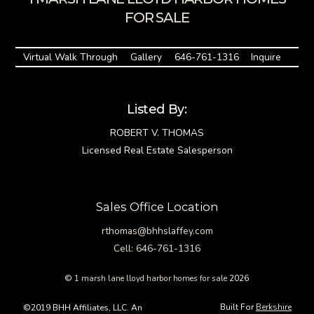
FOR SALE
Virtual Walk Through
Gallery
646-761-1316
Inquire
Listed By:
ROBERT V. THOMAS
Licensed Real Estate Salesperson
Sales Office Location
rthomas@bhhslaffey.com
Cell: 646-761-1316
©
1 marsh lane lloyd harbor homes for sale
2026
Built For
Berkshire
©2019 BHH Affiliates, LLC. An