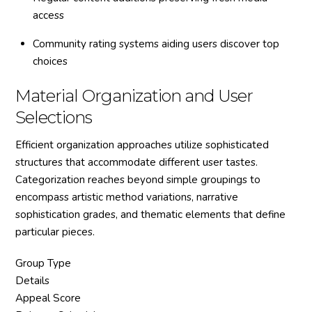
access
Community rating systems aiding users discover top
choices
Material Organization and User
Selections
Efficient organization approaches utilize sophisticated
structures that accommodate different user tastes.
Categorization reaches beyond simple groupings to
encompass artistic method variations, narrative
sophistication grades, and thematic elements that define
particular pieces.
Group Type
Details
Appeal Score