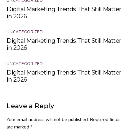
UNCATEGORIZED
Digital Marketing Trends That Still Matter
in 2026
UNCATEGORIZED
Digital Marketing Trends That Still Matter
in 2026
UNCATEGORIZED
Digital Marketing Trends That Still Matter
in 2026
Leave a Reply
Your email address will not be published.
Required fields
are marked
*