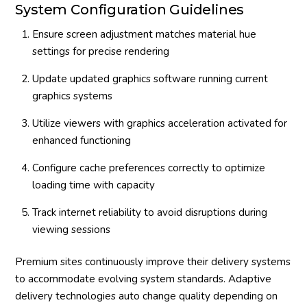
System Configuration Guidelines
Ensure screen adjustment matches material hue
settings for precise rendering
Update updated graphics software running current
graphics systems
Utilize viewers with graphics acceleration activated for
enhanced functioning
Configure cache preferences correctly to optimize
loading time with capacity
Track internet reliability to avoid disruptions during
viewing sessions
Premium sites continuously improve their delivery systems
to accommodate evolving system standards. Adaptive
delivery technologies auto change quality depending on