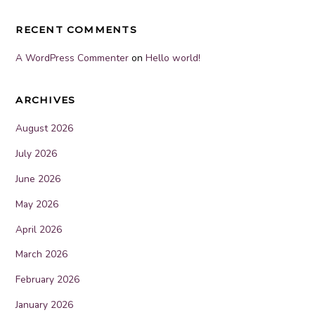
RECENT COMMENTS
A WordPress Commenter
on
Hello world!
ARCHIVES
August 2026
July 2026
June 2026
May 2026
April 2026
March 2026
February 2026
January 2026