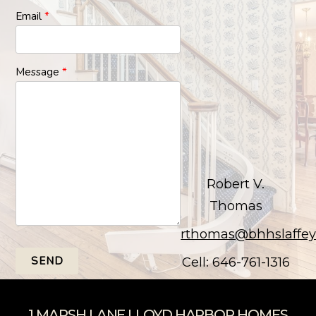
Email
*
Message
*
Robert V.
Thomas
rthomas@bhhslaffe
SEND
Cell: 646-761-1316
1 MARSH LANE LLOYD HARBOR HOMES