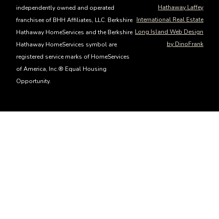
Hathaway Laffey
independently owned and operated
International Real Estate
franchisee of BHH Affiliates, LLC. Berkshire
Long Island Web Design
Hathaway HomeServices and the Berkshire
by DinoFrank
Hathaway HomeServices symbol are
registered service marks of HomeServices
of America, Inc.® Equal Housing
Opportunity.