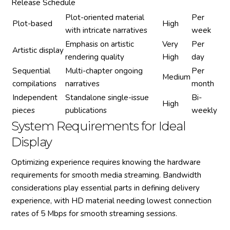
Release Schedule
Plot-oriented material
Per
Plot-based
High
with intricate narratives
week
Emphasis on artistic
Very
Per
Artistic display
rendering quality
High
day
Sequential
Multi-chapter ongoing
Per
Medium
compilations
narratives
month
Independent
Standalone single-issue
Bi-
High
pieces
publications
weekly
System Requirements for Ideal
Display
Optimizing experience requires knowing the hardware
requirements for smooth media streaming. Bandwidth
considerations play essential parts in defining delivery
experience, with HD material needing lowest connection
rates of 5 Mbps for smooth streaming sessions.