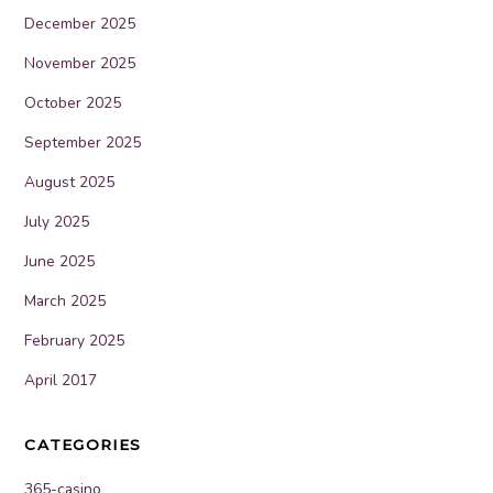
December 2025
November 2025
October 2025
September 2025
August 2025
July 2025
June 2025
March 2025
February 2025
April 2017
CATEGORIES
365-casino