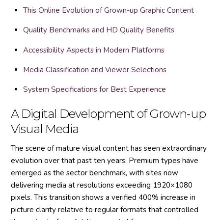
This Online Evolution of Grown-up Graphic Content
Quality Benchmarks and HD Quality Benefits
Accessibility Aspects in Modern Platforms
Media Classification and Viewer Selections
System Specifications for Best Experience
A Digital Development of Grown-up
Visual Media
The scene of mature visual content has seen extraordinary
evolution over that past ten years. Premium types have
emerged as the sector benchmark, with sites now
delivering media at resolutions exceeding 1920×1080
pixels. This transition shows a verified 400% increase in
picture clarity relative to regular formats that controlled