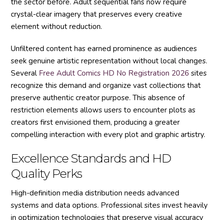
the sector before. Adult sequential fans now require
crystal-clear imagery that preserves every creative
element without reduction.
Unfiltered content has earned prominence as audiences
seek genuine artistic representation without local changes.
Several
Free Adult Comics HD No Registration 2026
sites
recognize this demand and organize vast collections that
preserve authentic creator purpose. This absence of
restriction elements allows users to encounter plots as
creators first envisioned them, producing a greater
compelling interaction with every plot and graphic artistry.
Excellence Standards and HD
Quality Perks
High-definition media distribution needs advanced
systems and data options. Professional sites invest heavily
in optimization technologies that preserve visual accuracy