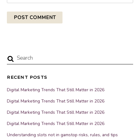
RECENT POSTS
Digital Marketing Trends That Still Matter in 2026
Digital Marketing Trends That Still Matter in 2026
Digital Marketing Trends That Still Matter in 2026
Digital Marketing Trends That Still Matter in 2026
Understanding slots not in gamstop risks, rules, and tips