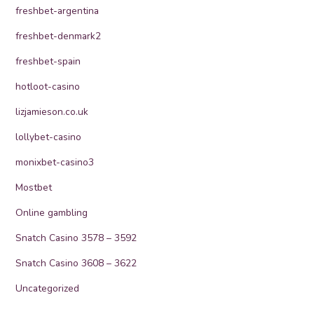
freshbet-argentina
freshbet-denmark2
freshbet-spain
hotloot-casino
lizjamieson.co.uk
lollybet-casino
monixbet-casino3
Mostbet
Online gambling
Snatch Casino 3578 – 3592
Snatch Casino 3608 – 3622
Uncategorized