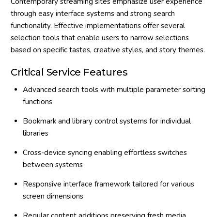
Contemporary streaming sites emphasize user experience
through easy interface systems and strong search
functionality. Effective implementations offer several
selection tools that enable users to narrow selections
based on specific tastes, creative styles, and story themes.
Critical Service Features
Advanced search tools with multiple parameter sorting
functions
Bookmark and library control systems for individual
libraries
Cross-device syncing enabling effortless switches
between systems
Responsive interface framework tailored for various
screen dimensions
Regular content additions preserving fresh media