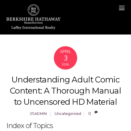
APRIL
3
2026
Understanding Adult Comic
Content: A Thorough Manual
to Uncensored HD Material
Uncategorized
0
35ADMIN
Index of Topics