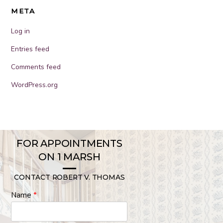
META
Log in
Entries feed
Comments feed
WordPress.org
FOR APPOINTMENTS
ON 1 MARSH
CONTACT ROBERT V. THOMAS
Name
*