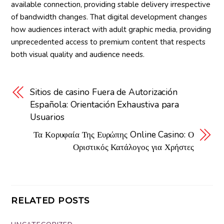
available connection, providing stable delivery irrespective
of bandwidth changes. That digital development changes
how audiences interact with adult graphic media, providing
unprecedented access to premium content that respects
both visual quality and audience needs.
Sitios de casino Fuera de Autorización
Española: Orientación Exhaustiva para
Usuarios
Τα Κορυφαία Της Ευρώπης Online Casino: Ο
Οριστικός Κατάλογος για Χρήστες
RELATED POSTS