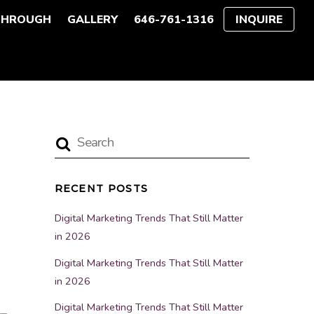
THROUGH
GALLERY
646-761-1316
INQUIRE
RECENT POSTS
Digital Marketing Trends That Still Matter
in 2026
Digital Marketing Trends That Still Matter
in 2026
Digital Marketing Trends That Still Matter