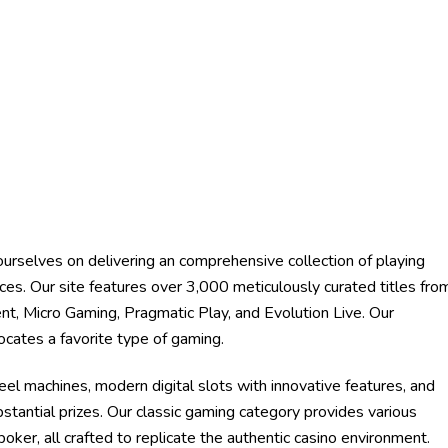
 ourselves on delivering an comprehensive collection of playing
es. Our site features over 3,000 meticulously curated titles fro
nt, Micro Gaming, Pragmatic Play, and Evolution Live. Our
cates a favorite type of gaming.
eel machines, modern digital slots with innovative features, and
stantial prizes. Our classic gaming category provides various
poker, all crafted to replicate the authentic casino environment.