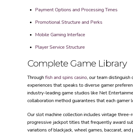
Payment Options and Processing Times
Promotional Structure and Perks
Mobile Gaming Interface
Player Service Structure
Complete Game Library
Through
fish and spins casino
, our team distinguish
experiences that speaks to diverse gamer preferenc
industry-leading game studios like Net Entertainme
collaboration method guarantees that each gamer lo
Our slot machine collection includes vintage three-r
progressive jackpot titles that frequently award sub
variations of blackjack, wheel games, baccarat, and 