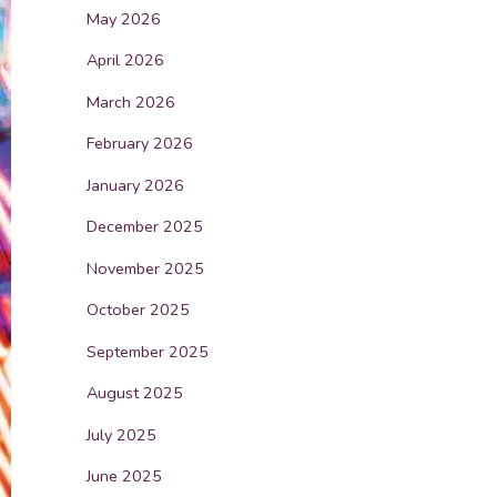
May 2026
April 2026
March 2026
February 2026
January 2026
December 2025
November 2025
October 2025
September 2025
August 2025
July 2025
June 2025