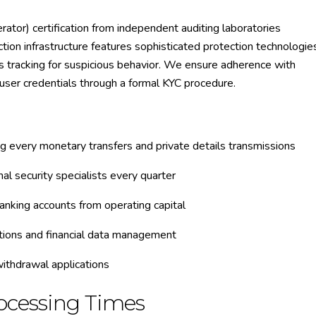
) certification from independent auditing laboratories
tion infrastructure features sophisticated protection technologie
us tracking for suspicious behavior. We ensure adherence with
 user credentials through a formal KYC procedure.
g every monetary transfers and private details transmissions
l security specialists every quarter
anking accounts from operating capital
ctions and financial data management
withdrawal applications
ocessing Times