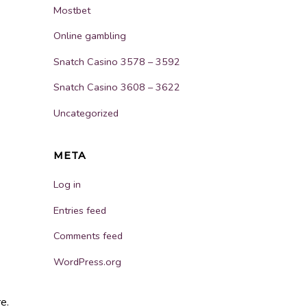
Mostbet
Online gambling
Snatch Casino 3578 – 3592
Snatch Casino 3608 – 3622
Uncategorized
META
Log in
Entries feed
Comments feed
WordPress.org
e.