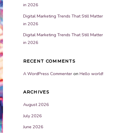
in 2026
Digital Marketing Trends That Still Matter
in 2026
Digital Marketing Trends That Still Matter
in 2026
RECENT COMMENTS
A WordPress Commenter
on
Hello world!
ARCHIVES
August 2026
July 2026
June 2026