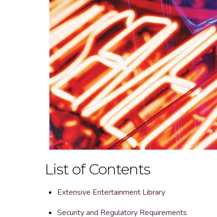
List of Contents
Extensive Entertainment Library
Security and Regulatory Requirements