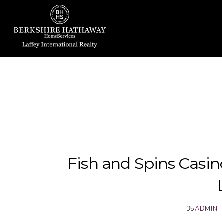
Fish and Spins Casi
35ADMIN