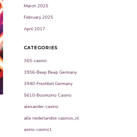
March 2025
February 2025
April 2017
CATEGORIES
365-casino
3936-Beep Beep Germany
3940-Freshbet Germany
5610-Boomzino Casino
alexander-casino
alle nederlandse casinos_nl
asino-casino1