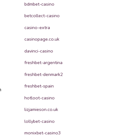
bdmbet-casino
betcollect-casino
casino-extra
casinopage.co.uk
davinci-casino
freshbet-argentina
freshbet-denmark2
freshbet-spain
m
hotloot-casino
lizjamieson.co.uk
lollybet-casino
monixbet-casino3