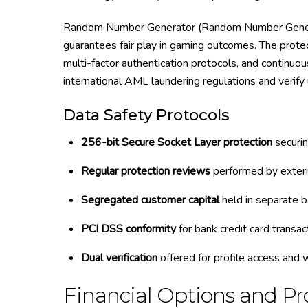
Random Number Generator (Random Number Generator
guarantees fair play in gaming outcomes. The protec
multi-factor authentication protocols, and continuo
international AML laundering regulations and verify
Data Safety Protocols
256-bit Secure Socket Layer protection
securin
Regular protection reviews
performed by externa
Segregated customer capital
held in separate b
PCI DSS conformity
for bank credit card transa
Dual verification
offered for profile access and 
Financial Options and Pr