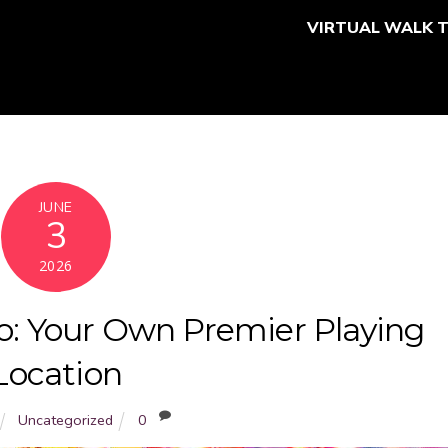
VIRTUAL WALK 
JUNE
3
2026
no: Your Own Premier Playing
Location
Uncategorized
0