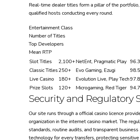
Real-time dealer titles form a pillar of the portfolio
qualified hosts conducting every round.
Entertainment Class
Number of Titles
Top Developers
Mean RTP
Slot Titles
2,100+
NetEnt, Pragmatic Play
96.
Classic Titles
250+
Evo Gaming, Ezugi
98.
Live Casino
180+
Evolution Live, Play Tech
97.8
Prize Slots
120+
Microgaming, Red Tiger
94.
Security and Regulatory 
Our site runs through a official casino licence prov
organization in the internet casino market. The re
standards, routine audits, and transparent busine
technology for every transfers, protecting sensitive 