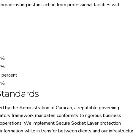
, broadcasting instant action from professional facilities with
3%
5%
 percent
7%
Standards
ided by the Administration of Curacao, a reputable governing
gulatory framework mandates conformity to rigorous business
ss operations. We implement Secure Socket Layer protection
information while in transfer between clients and our infrastructur