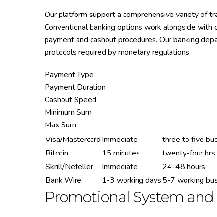
Our platform support a comprehensive variety of t
Conventional banking options work alongside with co
payment and cashout procedures. Our banking depa
protocols required by monetary regulations.
Payment Type
Payment Duration
Cashout Speed
Minimum Sum
Max Sum
Visa/Mastercard
Immediate
three to five bu
Bitcoin
15 minutes
twenty-four hrs
Skrill/Neteller
Immediate
24-48 hours
Bank Wire
1-3 working days
5-7 working bus
Promotional System and