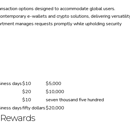
ransaction options designed to accommodate global users.
ntemporary e-wallets and crypto solutions, delivering versatility
rtment manages requests promptly while upholding security
siness days
$10
$5,000
$20
$10,000
$10
seven thousand five hundred
iness days
fifty dollars
$20,000
 Rewards